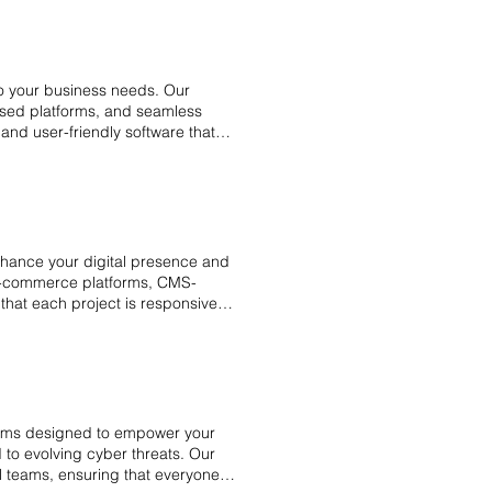
y reviews, and risk management
ness remains secure, compliant,
to your business needs. Our
based platforms, and seamless
 and user-friendly software that
ting and offers ongoing
. With a client-centered
oftware solutions on time, helping
 software solutions.
hance your digital presence and
 e-commerce platforms, CMS-
that each project is responsive,
rams designed to empower your
 to evolving cyber threats. Our
cal teams, ensuring that everyone is