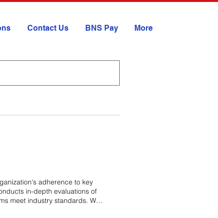
ions
Contact Us
BNS Pay
More
ganization's adherence to key
nducts in-depth evaluations of
stems meet industry standards. We
ensure compliance with critical