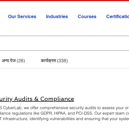
Our Services
Industries
Courses
Certificat
अन्य पेज (28)
कार्यक्रम (338)
urity Audits & Compliance
S CyberLab, we offer comprehensive security audits to assess your or
iance regulations like GDPR, HIPAA, and PCI-DSS. Our expert team co
T infrastructure, identifying vulnerabilities and ensuring that your sy
e actionable insights to improve security posture, mitigate risks, and 