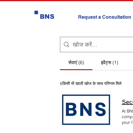
BNS
Request a Consultation
सेवाएं (6)
इवेंट्स (1)
6किसी भी खाली खोज के साथ परिणाम मिले
Sec
At BN
compl
your I
provid