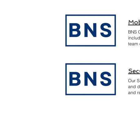
equipp
Mob
BNS C
inclu
team 
and A
ensuri
devel
Sec
Our S
and d
and re