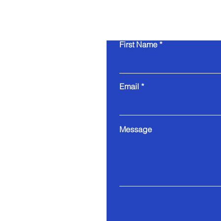
First Name
Email
Message