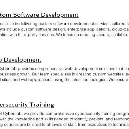
atory requirements. Our audits also include penetration testing, polic
mendations. With BNS CyberLab, you can rest assured that your busi
epared to handle potential security threats effectively and efficiently.
tom Software Development
ecialize in delivering custom software development services tailored 
ions include custom software design, enterprise applications, cloud-
ation with third-party services. We focus on creating secure, scalable,
ces efficiency and drives innovation. Our team conducts thorough tes
enance and support to ensure your software evolves with your business
ch and expertise in the latest technologies, we deliver high-quality s
hieve long-term success. Let us bring your vision to life with bespoke
 Development
yberLab provides comprehensive web development solutions that en
 business growth. Our team specializes in creating custom websites,
 sites, and web applications using the latest technologies. We ensure 
friendly, and optimized for performance across all devices.
ersecurity Training
S CyberLab, we provide comprehensive cybersecurity training prog
with the knowledge and skills needed to identify, prevent, and respond
ng courses are tailored to all levels of staff, from executives to techni