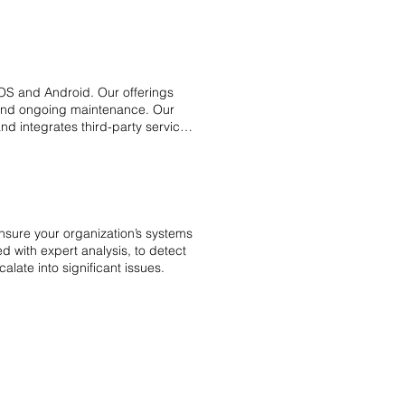
OS and Android. Our offerings
 and ongoing maintenance. Our
d integrates third-party services
meet business goals while
 ideas into reality with expert
nsure your organization’s systems
 with expert analysis, to detect
alate into significant issues.