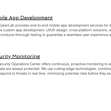
ed to play a role in protecting your organization's digital assets.
ile App Development
yberLab provides end-to-end mobile app development services for i
de custom app development, UI/UX design, cross-platform solutions,
conducts thorough testing to guarantee a seamless user experience an
PIs. With a client-centric approach, we focus on delivering apps that 
ng timely delivery and post-launch support. Let us turn your mobile app
opment and design.
urity Monitoring
ecurity Operations Center offers continuous, proactive monitoring to e
ata are always protected. We use cutting-edge technologies, combined
spond to threats in real time, minimizing potential risks before they esc