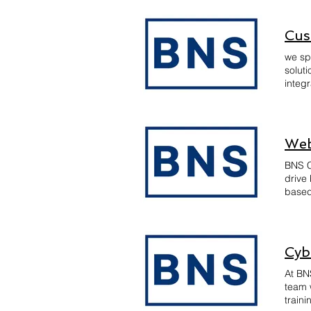
regul
recom
and pr
Cus
we sp
solut
integr
enhan
maint
approa
you ac
Web
BNS C
drive
based
user-
Cyb
At BN
team 
traini