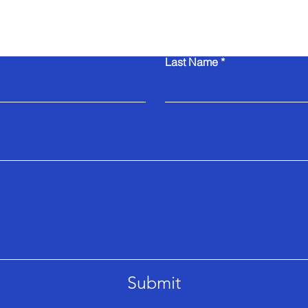
Contact Us
Last Name
Submit