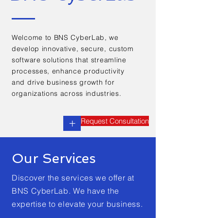
Welcome to BNS CyberLab, we
develop innovative, secure, custom
software solutions that streamline
processes, enhance productivity
and drive business growth for
organizations across industries.
Request Consultation
+
Our Services
Discover the services we offer at
BNS CyberLab. We have the
expertise to elevate your business.