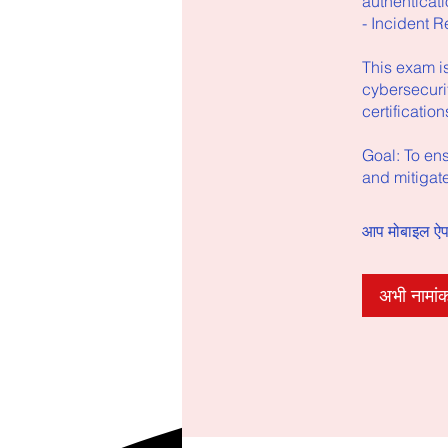
authenticati
- Incident R
This exam is
cybersecurit
certificatio
Goal: To en
and mitigate
आप मोबाइल ऐप क
अभी नामांक