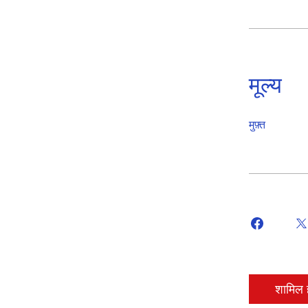
मूल्य
मुफ़्त
शामिल ह