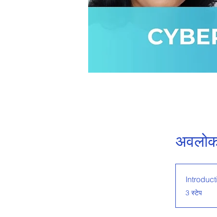
अवलो
Introduct
.
3 स्टेप