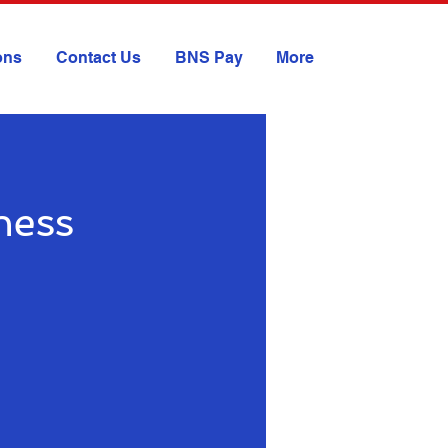
ions
Contact Us
BNS Pay
More
ness