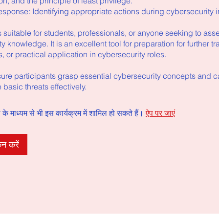
on, and the principle of least privilege.
esponse: Identifying appropriate actions during cybersecurity i
 suitable for students, professionals, or anyone seeking to asse
y knowledge. It is an excellent tool for preparation for further tr
ns, or practical application in cybersecurity roles.
sure participants grasp essential cybersecurity concepts and ca
 basic threats effectively.
े माध्यम से भी इस कार्यक्रम में शामिल हो सकते हैं।
ऐप पर जाएं
न करें