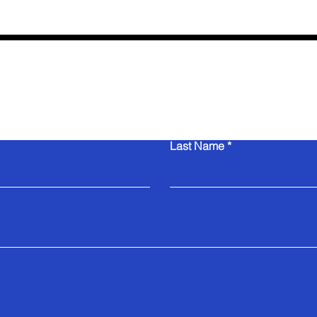
Contact Us
Last Name