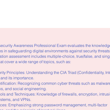
curity Awareness Professional Exam evaluates the knowledge
s in safeguarding digital environments against security threats
stion assessment includes multiple-choice, true/false, and sin
at cover a wide range of topics, such as:
ity Principles: Understanding the CIA Triad (Confidentiality, Inte
) and its importance.
entification: Recognizing common cyber threats such as malware
s, and social engineering.
ools and Techniques: Knowledge of firewalls, encryption, intrus
ystems, and VPNs.
tices: Emphasizing strong password management, multi-factor