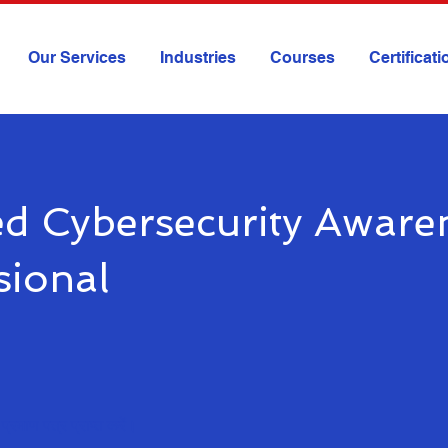
Our Services
Industries
Courses
Certificat
ied Cybersecurity Aware
sional
प्रमाण पत्र प्राप्त करें।