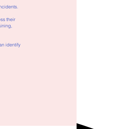
ncidents.
ss their
aining,
n identify