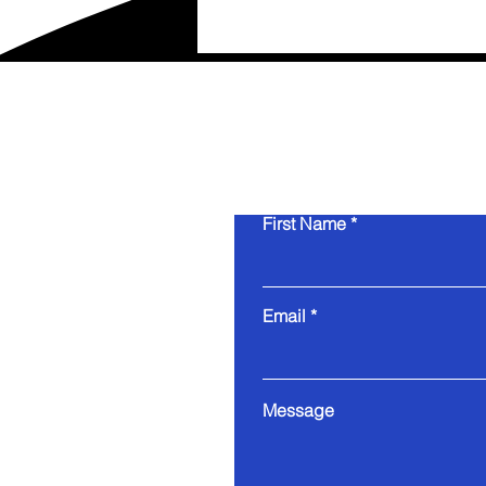
First Name
Email
Message