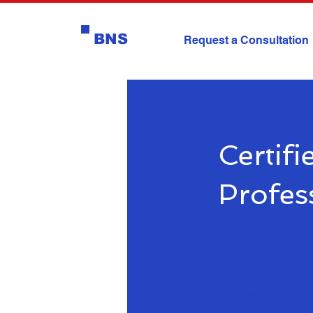
BNS
Request a Consultation
Certif
Profes
37 प्रतिभागी
37
प्रतिभागी
कार्यक्रम पूरा करके 