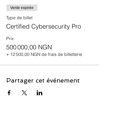
Vente expirée
Type de billet
Certified Cybersecurity Pro
Prix
500 000,00 NGN
+ 12 500,00 NGN de frais de billetterie
Partager cet événement
Contact Us