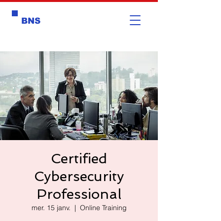
BNS
Certified
Cybersecurity
Professional
mer. 15 janv.
  |  
Online Training