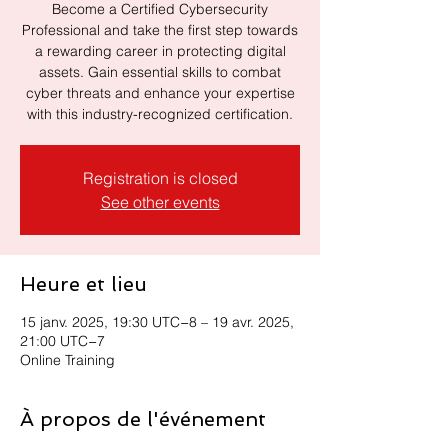
Become a Certified Cybersecurity
Professional and take the first step towards
a rewarding career in protecting digital
assets. Gain essential skills to combat
cyber threats and enhance your expertise
with this industry-recognized certification.
Registration is closed
See other events
Heure et lieu
15 janv. 2025, 19:30 UTC−8 – 19 avr. 2025,
21:00 UTC−7
Online Training
À propos de l'événement