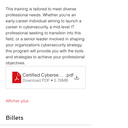
This training is tailored to meet diverse 
professional needs. Whether you’re an 
early-career individual aiming to launch a 
career in cybersecurity, a mid-level IT 
professional seeking to transition into this 
field, or a senior leader involved in shaping 
your organization’s cybersecurity strategy, 
this program will provide you with the tools 
and strategies to achieve your professional 
objectives.
Certified Cybersecurity Professional BNS CyberLa
.pdf
Download PDF • 5.76MB
Afficher plus
Billets