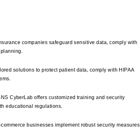
 CyberLab
d insurance companies safeguard sensitive data, comply with
 planning.
ilored solutions to protect patient data, comply with HIPAA
tems.
 BNS CyberLab offers customized training and security
th educational regulations.
d e-commerce businesses implement robust security measures