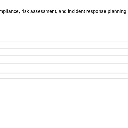
compliance, risk assessment, and incident response planning