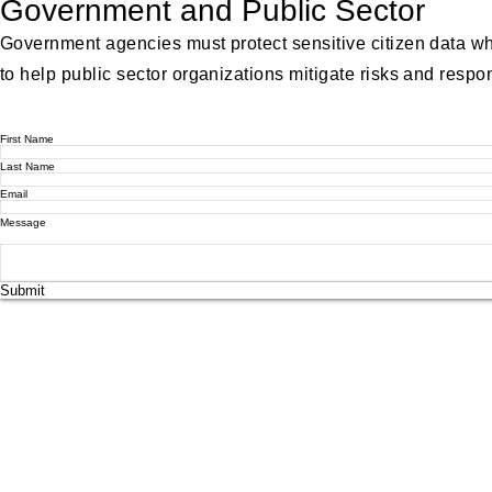
Government and Public Sector
Government agencies must protect sensitive citizen data wh
to help public sector organizations mitigate risks and respond
First Name
Last Name
Email
Message
Submit
© 2025
www.bnscyberlab.com
. All Rights Reserved.
Have questions or need assistance? Feel free to reach out to us
Email us at: support@bnscyberlab.com