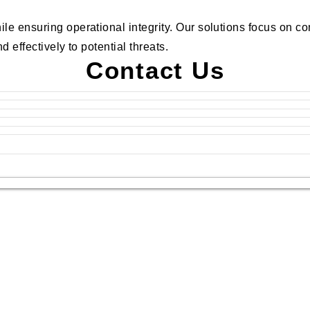
ile ensuring operational integrity. Our solutions focus on 
 effectively to potential threats.
Contact Us
.