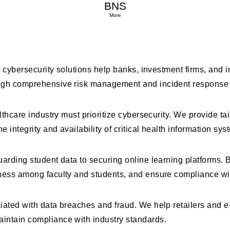
BNS
 Serve at BNS
More
Our cybersecurity solutions help banks, investment firms, an
rough comprehensive risk management and incident response
lthcare industry must prioritize cybersecurity. We provide ta
integrity and availability of critical health information sys
uarding student data to securing online learning platforms.
eness among faculty and students, and ensure compliance wi
ociated with data breaches and fraud. We help retailers an
intain compliance with industry standards.