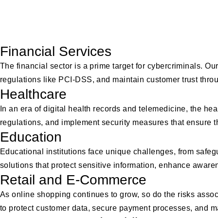
Industries We
Financial Services
The financial sector is a prime target for cybercriminals. 
regulations like PCI-DSS, and maintain customer trust th
Healthcare
In an era of digital health records and telemedicine, the hea
regulations, and implement security measures that ensure the 
Education
Educational institutions face unique challenges, from safeg
solutions that protect sensitive information, enhance awar
Retail and E-Commerce
As online shopping continues to grow, so do the risks ass
to protect customer data, secure payment processes, and ma