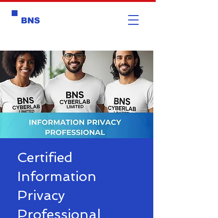
BNS
Certified
Information
Privacy
Professional