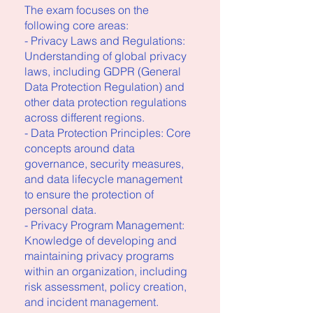
The exam focuses on the
following core areas:
- Privacy Laws and Regulations:
Understanding of global privacy
laws, including GDPR (General
Data Protection Regulation) and
other data protection regulations
across different regions.
- Data Protection Principles: Core
concepts around data
governance, security measures,
and data lifecycle management
to ensure the protection of
personal data.
- Privacy Program Management:
Knowledge of developing and
maintaining privacy programs
within an organization, including
risk assessment, policy creation,
and incident management.