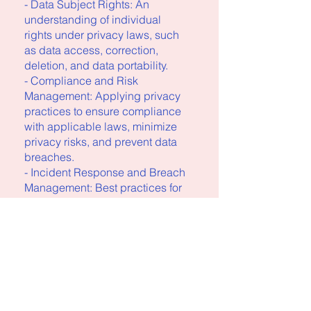
- Data Subject Rights: An
understanding of individual
rights under privacy laws, such
as data access, correction,
deletion, and data portability.
- Compliance and Risk
Management: Applying privacy
practices to ensure compliance
with applicable laws, minimize
privacy risks, and prevent data
breaches.
- Incident Response and Breach
Management: Best practices for
responding to data breaches,
including legal obligations,
breach notification requirements,
Vous pouvez également
rejoindre ce programme via