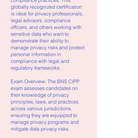
compliance practices. This
globally recognized certification
is ideal for privacy professionals,
legal advisors, compliance
officers, and others working with
sensitive data who want to
demonstrate their ability to
manage privacy risks and protect
personal information in
compliance with legal and
regulatory frameworks.
Exam Overview: The BNS CIPP
exam assesses candidates on
their knowledge of privacy
principles, laws, and practices
across various jurisdictions,
ensuring they are equipped to
manage privacy programs and
mitigate data privacy risks.