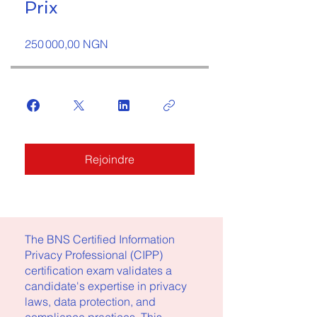
Prix
250 000,00 NGN
Rejoindre
The BNS Certified Information
Privacy Professional (CIPP)
certification exam validates a
candidate's expertise in privacy
laws, data protection, and