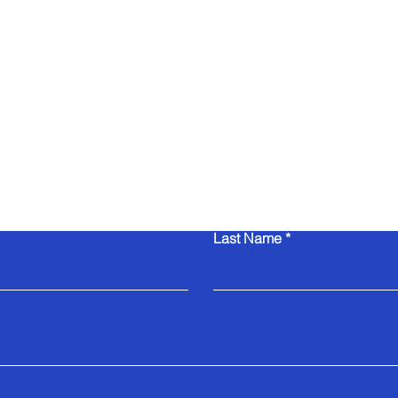
Contact Us
Last Name