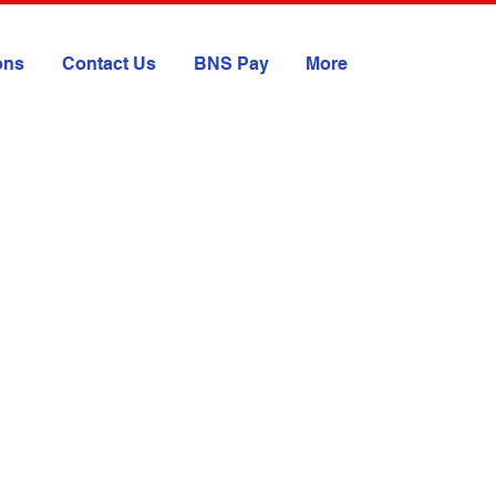
ions
Contact Us
BNS Pay
More