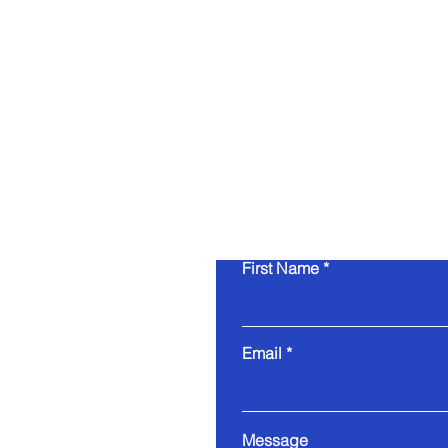
First Name
Email
Message