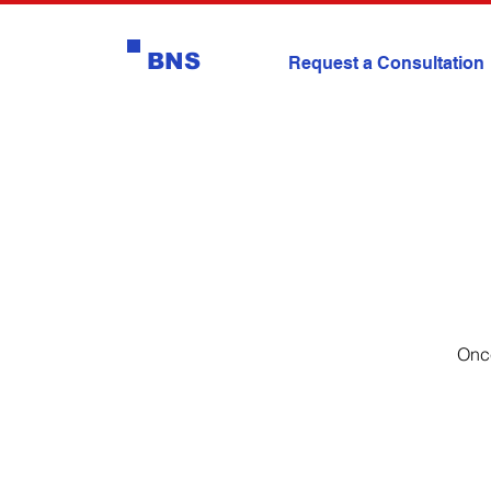
BNS
Request a Consultation
Once